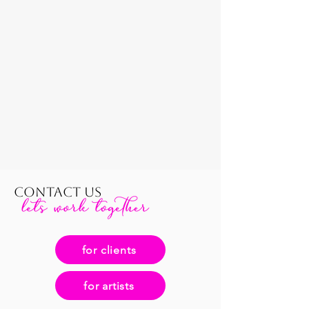
CONTACT US
for clients
for artists