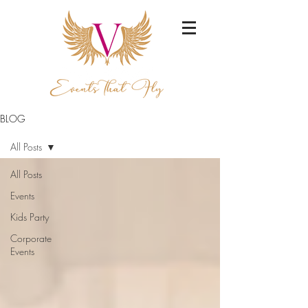
BLOG
All Posts
All Posts
Events
Kids Party
Corporate
Events