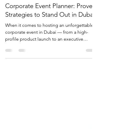
Jul 19, 2025
4 min read
Secrets of a Successful
Corporate Event Planner: Proven
Strategies to Stand Out in Dubai
When it comes to hosting an unforgettable
corporate event in Dubai — from a high-
profile product launch to an executive
retreat or a...