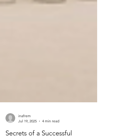
inafrem