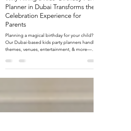
mktvshowsevents
Jul 3, 2025
4 min read
Why Hiring a Kids' Birthday Party
Planner in Dubai Transforms the
Celebration Experience for
Parents
Planning a magical birthday for your child?
Our Dubai-based kids party planners handle
themes, venues, entertainment, & more—
stress-free, budget-friendly, and
unforgettable.