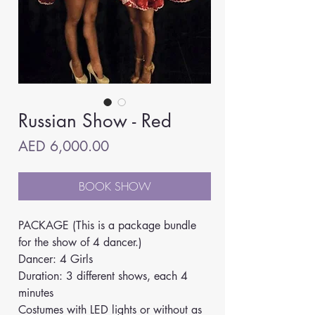
Russian Show - Red
Price
AED 6,000.00
BOOK SHOW
PACKAGE (This is a package bundle 
for the show of 4 dancer.)
Dancer: 4 Girls
Duration: 3 different shows, each 4 
minutes
Costumes with LED lights or without as 