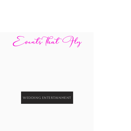
Wedding Entertainment