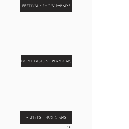
Festival - Show Parade
Event Design - Planning
Artists - Musicians
1/1