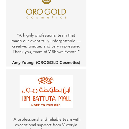
“A highly professional team that
made our event truly unforgettable —
creative, unique, and very impressive.
Thank you, team of V-Shows Events!”
Amy Young
(OROGOLD Cosmetics)
“A professional and reliable team with
exceptional support from Viktoryia