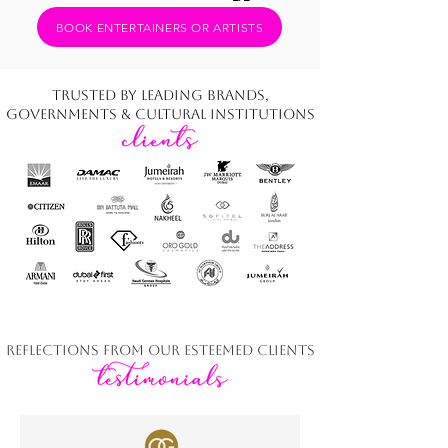
BOOK ENTERTAINERS OR ARTISTS
Trusted by Leading Brands,
Governments & Cultural Institutions
Reflections from Our Esteemed Clients