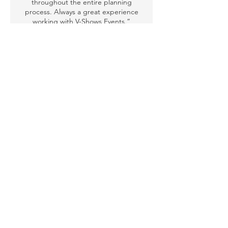
throughout the entire planning
process. Always a great experience
working with V-Shows Events.”
Miriam A. (Ibn Batutta Shopping
Mall)
“Working with V-Shows Events has
been an absolute pleasure. The
breathtaking costumes, talented
dancers, and flawless execution have
made every event unforgettable.”
Zeina K., Forever Living Middle East