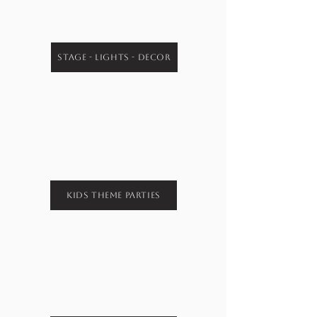
Stage - Lights - Decor
Kids Theme Parties