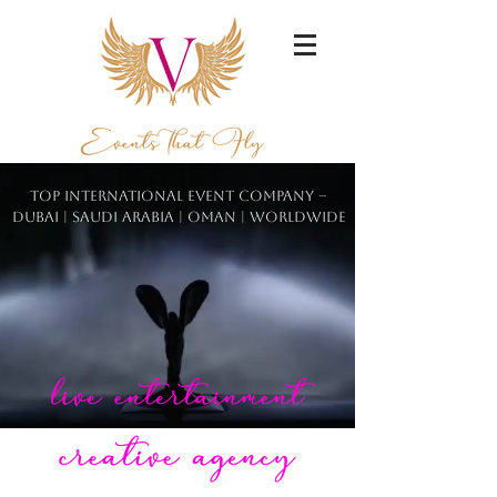
Top International Event Company –
Dubai | Saudi Arabia | Oman | Worldwide