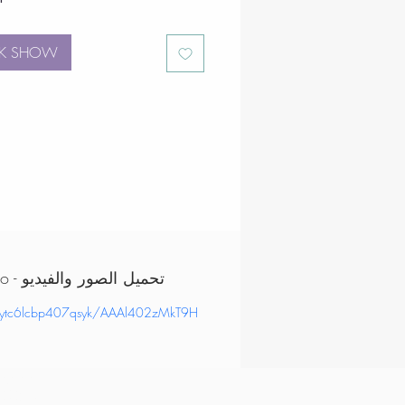
K SHOW
Download Images & Video - تحميل الصور والفيديو
/ytc6lcbp407qsyk/AAAl402zMkT9H
, order corporate
k vip
ertainers uae,
tertainers dubai,