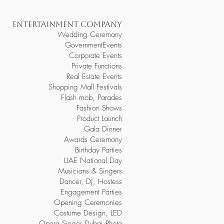
 dubai, order
erformers dubai,
y entertainers abu
porate event
entertainers abu
rmers abu dhabi,
ENTERTAINMENT COMPANY
ainers ksa, order
re corporate
Wedding Ceremony
tainment ksa, hire
ertainers ksa,
ntertainment for
GovernmentEvents
ners for event,
or event, order
Corporate Events
rthday party
 event
rty entertainers
Private Functions
der vip
ire performers
rthday party
Real Estate Events
book corporate
elebrations,
Shopping Mall Festivals
p entertainment
brations, order
ate celebrations,
Flash mob, Parades
, hire birthday
nts, hire
y entertainers
Fashion Shows
vents, book
ts, order live
Product Launch
rtainers for
nment for fashion
arty entertainers
Gala Dinner
 performers for
or fashion
Awards Ceremony
remonies, hire
or opening
ening
Birthday Parties
es, hire vip
g ceremonies,
y party
UAE National Day
inment for gala
der party
Musicians & Singers
entertainment for
 live entertainers
eremony, hire
Dancer, Dj, Hostess
ards ceremony,
e party
 awards
Engagement Parties
 for awards
Opening Ceremonies
Costume Design, LED
Opera Singer Dubai Photo