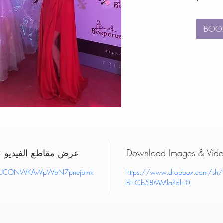
BOO
deos on YouTube - عرض مقاطع الفيديو على
el/UCONWKAvVpWbN7pnejbmk
https://www.dropbox.com/sh
BI-lGb58MMla?dl=0
book birthday party entertainers uae, order birthday party entertainers uae, hire birthday party entertainers uae, book corporate event entertainment uae
event entertainment uae, hire corporate event entertainment uae, book party entertainers uae, order party entertainers uae, hire party entertainers uae, boo
entertainment uae, order vip entertainment uae, hire vip entertainment uae, book performers uae, order performers uae, hire performers uae, book live ent
order live entertainers uae, hire live entertainers uae, book birthday party entertainers dubai, order birthday party entertainers dubai, hire birthday party en