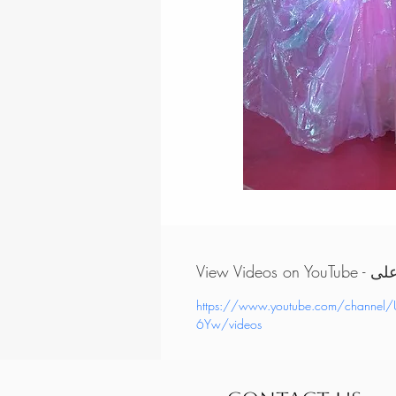
View Vi
https://www.youtube.com/chann
6Yw/videos