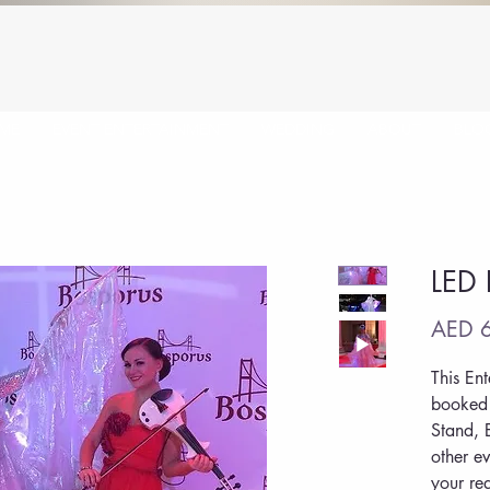
ME
EVENT ENTERTAINMENT
WEDDING
ABOUT
BLO
LED 
AED 6
This En
booked 
Stand, 
other ev
your re