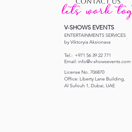
CONTACT US
V-SHOWS EVENTS
ENTERTAINMENTS SERVICES
by Viktoryia Aksionava
Tel.:
+971 56 39 22 771
Email:
info@v-showsevents.com
License No. 706870
Office: Liberty Lane Building,
Al Sufouh 1,
Dubai, UAE