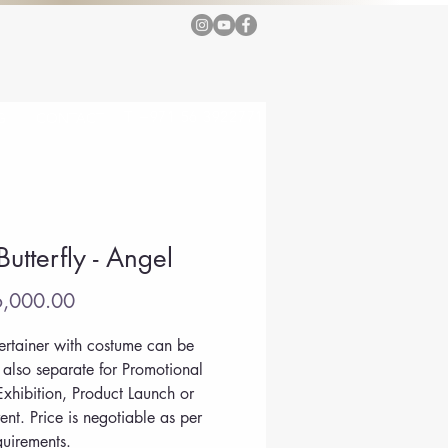
T +971 56 3922771
G
CONTACT
Butterfly - Angel
Price
,000.00
tertainer with costume can be 
also separate for Promotional 
Exhibition, Product Launch or 
ent. Price is negotiable as per 
quirements.