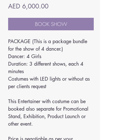
Price
AED 6,000.00
BOOK SHOW
PACKAGE (This is a package bundle 
for the show of 4 dancer.)
Dancer: 4 Girls
Duration: 3 different shows, each 4 
minutes
Costumes with LED lights or without as 
per clients request
This Entertainer with costume can be 
booked also separate for Promotional 
Stand, Exhibition, Product Launch or 
other event. 
Price is negotiable as per your 