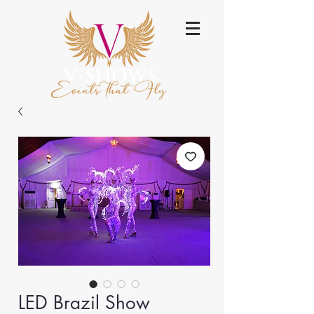
LED Brazil Show