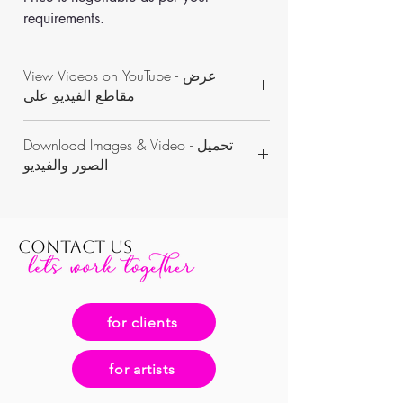
requirements.
View Videos on YouTube - عرض
مقاطع الفيديو على
https://www.youtube.com/channel/UCON
Download Images & Video - تحميل
WKAvVpWbN7pnejbmk6Yw/videos
الصور والفيديو
https://www.dropbox.com/sh/n6yvxddn9g
pbqvl/AADNvXyS_pFV8ge1bfgG0znza?
dl=0
CONTACT US
for clients
for artists