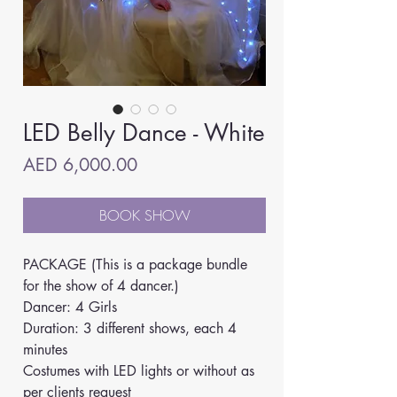
LED Belly Dance - White
Price
AED 6,000.00
BOOK SHOW
PACKAGE (This is a package bundle 
for the show of 4 dancer.)
Dancer: 4 Girls
Duration: 3 different shows, each 4 
minutes
Costumes with LED lights or without as 
per clients request