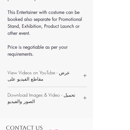
This Entertainer with costume can be 
booked also separate for Promotional 
Stand, Exhibition, Product Launch or 
other event. 
Price is negotiable as per your 
requirements.
View Videos on YouTube - عرض
مقاطع الفيديو على
https://www.youtube.com/channel/UCON
Download Images & Video - تحميل
WKAvVpWbN7pnejbmk6Yw/videos
الصور والفيديو
https://www.dropbox.com/sh/1rbzg993fdr
43ln/AADMZhiOsVuFnR5PWKWKs_Goa?
dl=0
CONTACT US