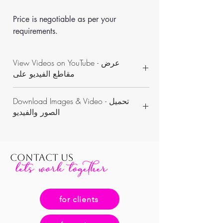
Price is negotiable as per your 
requirements.
View Videos on YouTube - عرض
مقاطع الفيديو على
https://www.youtube.com/channel/UCON
Download Images & Video - تحميل
WKAvVpWbN7pnejbmk6Yw/videos
الصور والفيديو
https://www.dropbox.com/sh/953rn53x7jjr
uvy/AAD1ZVSEnP5F32Ciy24TM9eja?dl=0
CONTACT US
for clients