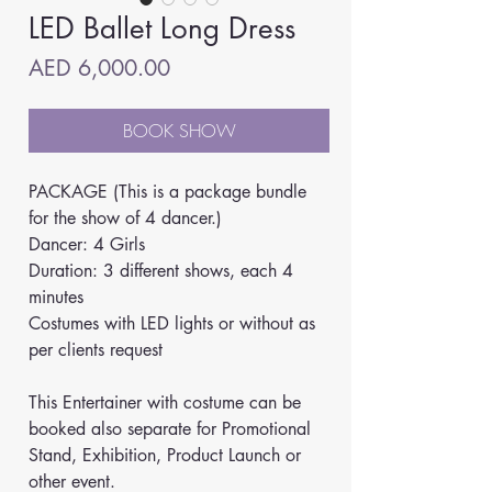
LED Ballet Long Dress
Price
AED 6,000.00
BOOK SHOW
PACKAGE (This is a package bundle 
for the show of 4 dancer.)
Dancer: 4 Girls
Duration: 3 different shows, each 4 
minutes
Costumes with LED lights or without as 
per clients request
This Entertainer with costume can be 
booked also separate for Promotional 
Stand, Exhibition, Product Launch or 
other event. 