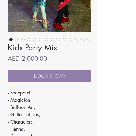
Kids Party Mix
Price
AED 2,000.00
BOOK SHOW
- Facepaint
- Magician
- Balloon Art,
- Glitter Tattoos,
- Characters,
- Henna,