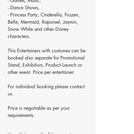
- Games, Music,
- Dance Shows,
- Princess Party, Cinderella, Frozen, 
Belle, Mermaid, Rapunsel, Jasmin, 
Snow White and other Disney 
characters.
This Entertainers with costumes can be 
booked also separate for Promotional 
Stand, Exhibition, Product Launch or 
other event. Price per entertainer.
For individual booking please contact 
us.
Price is negotiable as per your 
requirements.