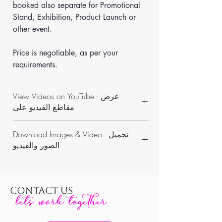
booked also separate for Promotional 
Stand, Exhibition, Product Launch or 
other event.
Price is negotiable, as per your 
requirements.
View Videos on YouTube - عرض
مقاطع الفيديو على
https://www.youtube.com/channel/UCON
Download Images & Video - تحميل
WKAvVpWbN7pnejbmk6Yw/videos
الصور والفيديو
https://www.dropbox.com/sh/k6vvzv3rxt03
c5b/AAAp9v07DBovwdyDKCl8nA7Sa?dl=0
CONTACT US