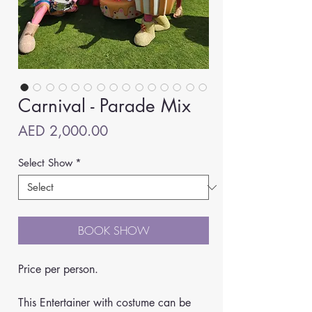
Carnival - Parade Mix
Price
AED 2,000.00
Select Show
*
BOOK SHOW
Price per person.
This Entertainer with costume can be 