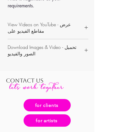
requirements.
View Videos on YouTube - عرض
مقاطع الفيديو على
https://www.youtube.com/channel/UCON
Download Images & Video - تحميل
WKAvVpWbN7pnejbmk6Yw/videos
الصور والفيديو
https://www.dropbox.com/sh/qjvf1qq99hi
mkek/AABZgAcRIBmk1mchc1VJRbZha?dl=0
CONTACT US
for clients
for artists