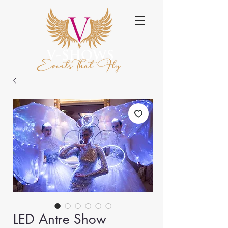
LED Antre Show