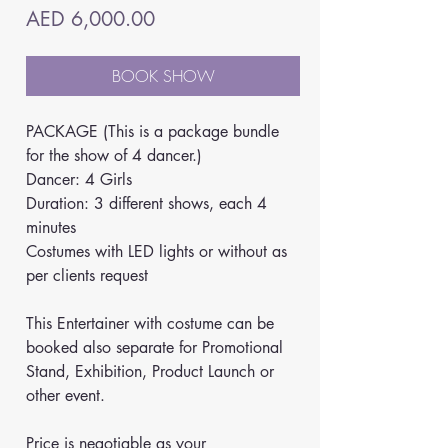
Price
AED 6,000.00
BOOK SHOW
PACKAGE (This is a package bundle 
for the show of 4 dancer.)
Dancer: 4 Girls
Duration: 3 different shows, each 4 
minutes
Costumes with LED lights or without as 
per clients request
This Entertainer with costume can be 
booked also separate for Promotional 
Stand, Exhibition, Product Launch or 
other event. 
Price is negotiable as your 