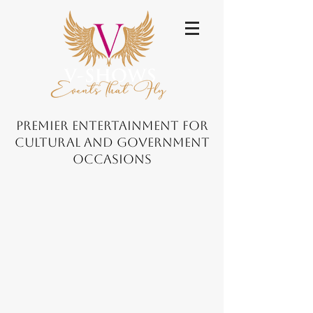
Premier Entertainment for
Cultural and Government
Occasions