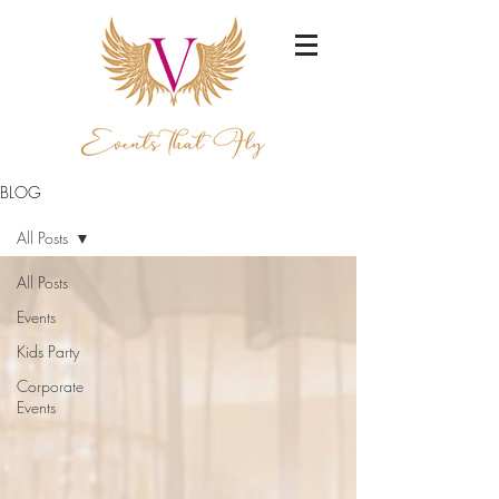
BLOG
All Posts
All Posts
Events
Kids Party
Corporate
Events