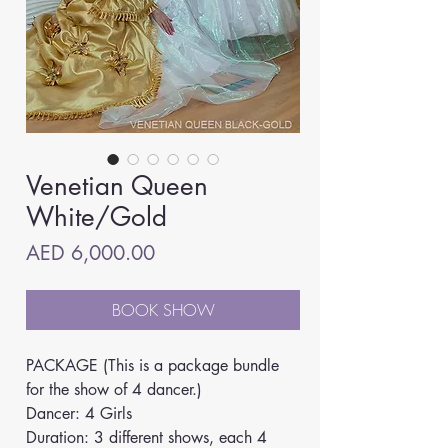
Venetian Queen
White/Gold
Price
AED 6,000.00
BOOK SHOW
PACKAGE (This is a package bundle 
for the show of 4 dancer.)
Dancer: 4 Girls
Duration: 3 different shows, each 4 