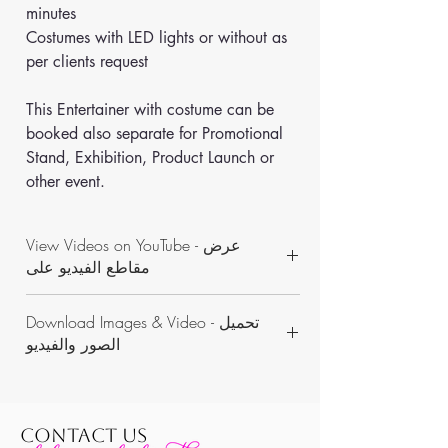
minutes
Costumes with LED lights or without as 
per clients request
This Entertainer with costume can be 
booked also separate for Promotional 
Stand, Exhibition, Product Launch or 
other event.
View Videos on YouTube - عرض
مقاطع الفيديو على
https://www.youtube.com/channel/UCON
Download Images & Video - تحميل
WKAvVpWbN7pnejbmk6Yw/videos
الصور والفيديو
https://www.dropbox.com/sh/b9n7bm5fw
7rs13n/AADwX_4ubyyE1q33reLrHDfna?
dl=0
CONTACT US