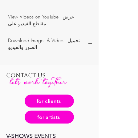
View Videos on YouTube - عرض
مقاطع الفيديو على
https://www.youtube.com/channel/UCON
Download Images & Video - تحميل
WKAvVpWbN7pnejbmk6Yw/videos
الصور والفيديو
https://www.dropbox.com/sh/3u95v3vk4n
o2sr9/AACMti3oxuuEa26ZiYIdIoaVa?dl=0
CONTACT US
for clients
for artists
V-SHOWS EVENTS