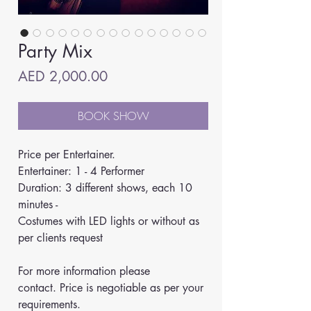
Party Mix
Price
AED 2,000.00
BOOK SHOW
Price per Entertainer.
Entertainer: 1 - 4 Performer
Duration: 3 different shows, each 10 
minutes -
Costumes with LED lights or without as 
per clients request
For more information please 
contact. Price is negotiable as per your 
requirements.