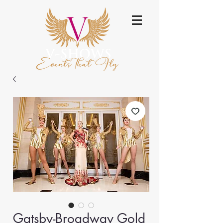
Gatsby-Broadway Gold