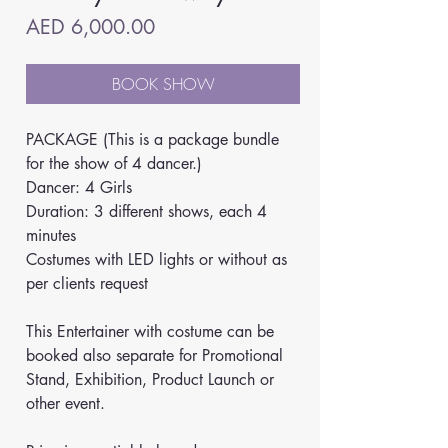
Price
AED 6,000.00
BOOK SHOW
PACKAGE (This is a package bundle 
for the show of 4 dancer.)
Dancer: 4 Girls
Duration: 3 different shows, each 4 
minutes
Costumes with LED lights or without as 
per clients request
This Entertainer with costume can be 
booked also separate for Promotional 
Stand, Exhibition, Product Launch or 
other event.