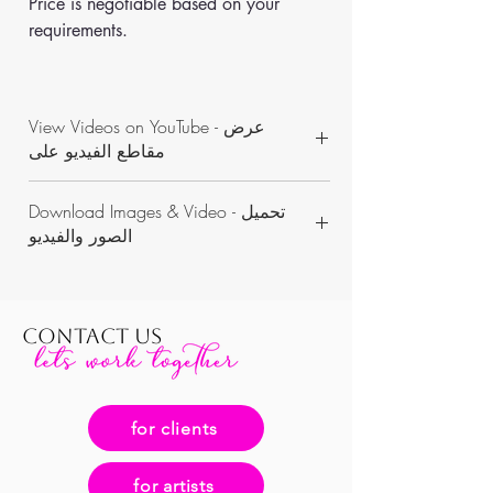
Price is negotiable based on your 
requirements.
View Videos on YouTube - عرض
مقاطع الفيديو على
https://www.youtube.com/channel/UCON
Download Images & Video - تحميل
WKAvVpWbN7pnejbmk6Yw/videos
الصور والفيديو
https://www.dropbox.com/sh/5p3oevfs26
me6eq/AABMvPgcQZqwBc0yLwDfNl6qa?
dl=0
CONTACT US
for clients
for artists